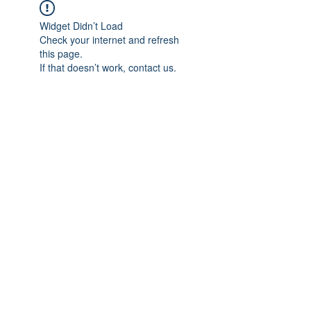
Widget Didn’t Load
Check your internet and refresh
this page.
If that doesn’t work, contact us.